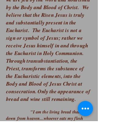
by the Body and Blood of Christ. We
believe that the Risen Jesus is truly
and substantially present in the
Eucharist. The Eucharist is not a
sign or symbol of Jesus; rather we
receive Jesus himself in and through
the Eucharist in Holy Communion.
Through transubstantiation, the
Priest, transforms the substance of
the Eucharistic elements, into the
Body and Blood of Jesus Christ at
consecration
. Only the appearance of
bread and wine still remaining.
​​ "I am the living bread that came
down from heaven...whoever eats my flesh
and drinks my blood has eternal
life, and I will raise him on the last day."