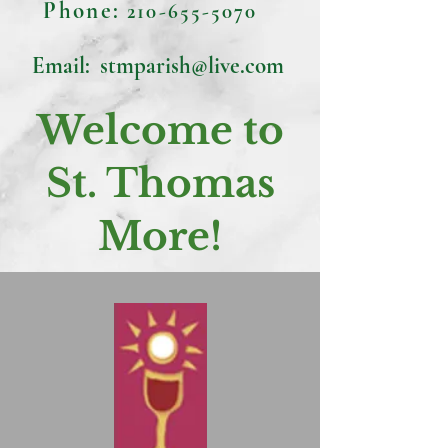
Phone:
210-655-5070
Email:
stmparish@live.com
Welcome to
St. Thomas
More!