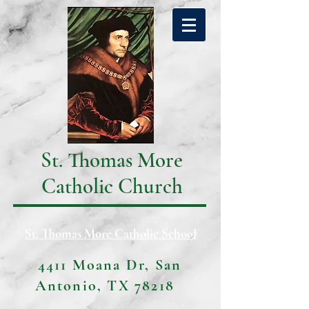
St. Thomas More
Catholic Church
St. Thomas More Catholic School
4411 Moana Dr, San
Antonio, TX 78218