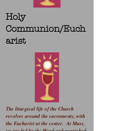
Holy
Communion/Euch
arist
The liturgical life of the Church
revolves around the sacraments, with
the Eucharist at the center. At Mass,
we are fed by the Word and nourished