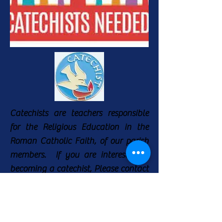
Catechists are teachers responsible
for the Religious Education in the
Roman Catholic Faith, of our parish
members. If you are interested in
becoming a catechist, Please contact
Martha Guerra, The Faith Formation
Coordinator, for more information at
(210) 655-5070
.