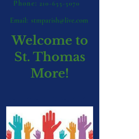
Phone:
210-655-5070
Email:
stmparish@live.com
Welcome to
St. Thomas
More!
Become a Catechist