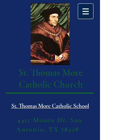
St. Thomas More
Catholic Church
St. Thomas More Catholic School
4411 Moana Dr, San
Antonio, TX 78218